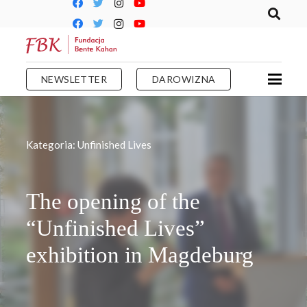
NEWSLETTER
DAROWIZNA
Kategoria:
Unfinished Lives
The opening of the
“Unfinished Lives”
exhibition in Magdeburg