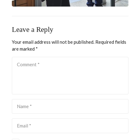
Leave a Reply
Your email address will not be published.
Required fields
are marked
*