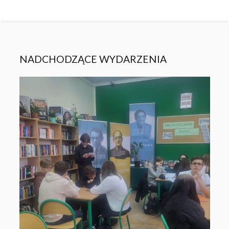
NADCHODZĄCE WYDARZENIA