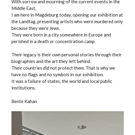
With sorrow and mourning of the current events in the
Middle East,
I am here in Magdeburg today, opening our exhibition at
the Landtag, presenting artists who were murdered only
because they were Jews.
They were born in a city somewhere in Europe and
perished in a death or concentration camp.
Their legacy is their own personal stories through their
biographies and the art they left behind.
Their countries did not protect them. That is why we
have no flags and no symbols in our exhibition.
It was a failure of states, the world and local public
institutions.
Bente Kahan