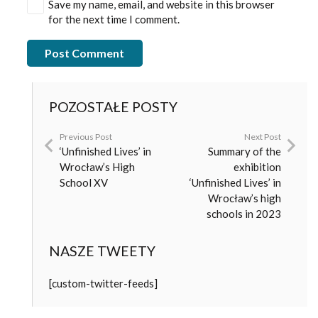
Save my name, email, and website in this browser
for the next time I comment.
Post Comment
POZOSTAŁE POSTY
Previous Post
Next Post
‘Unfinished Lives’ in
Summary of the
Wrocław’s High
exhibition
School XV
‘Unfinished Lives’ in
Wrocław’s high
schools in 2023
NASZE TWEETY
[custom-twitter-feeds]