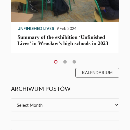
UNFINISHED LIVES
7 Oct 2023
B
‘Unfinished Lives’ in Wrocław’s High
J
School XV
L
KALENDARIUM
ARCHIWUM POSTÓW
Archives