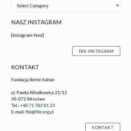
Categories
NASZ INSTAGRAM
[instagram-feed]
FBK INSTAGRAM
KONTAKT
Fundacja Bente Kahan
ul. Pawła Włodkowica 21/12
50-072 Wrocław
Tel.:
+48 71 782 81 23
E-mail:
fbk@fbk.org.pl
KONTAKT