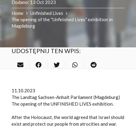
Dodano:
13 Oct 2023
Home
Unfinished Lives
The opening of the “Unfinished Lives” exhibition in
Magdeburg
UDOSTĘPNIJ TEN WPIS:
11.10.2023
The Landtag Sachsen-Anhalt Parliament (Magdeburg)
The opening of the UNFINISHED LIVES exhibition.
After the Holocaust, the world agreed that Israel should
exist and protect our people from atrocities and war.