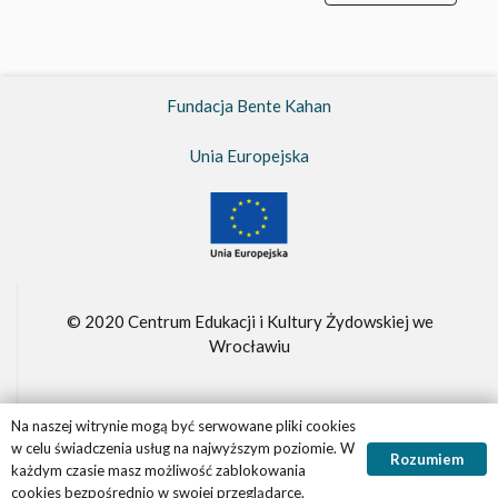
Fundacja Bente Kahan
Unia Europejska
© 2020 Centrum Edukacji i Kultury Żydowskiej we
Wrocławiu
Na naszej witrynie mogą być serwowane pliki cookies
Fundacja Bente Kahan –
FBK.org.pl
w celu świadczenia usług na najwyższym poziomie. W
Rozumiem
Realizacja witryny
Panther.software
każdym czasie masz możliwość zablokowania
cookies bezpośrednio w swojej przeglądarce.