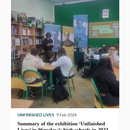
UNFINISHED LIVES
9 Feb 2024
U
Summary of the exhibition ‘Unfinished
T
Lives’ in Wrocław’s high schools in 2023
e