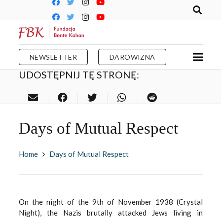
NEWSLETTER
DAROWIZNA
UDOSTĘPNIJ TĘ STRONĘ:
Days of Mutual Respect
Home
Days of Mutual Respect
On the night of the 9th of November 1938 (Crystal
Night), the Nazis brutally attacked Jews living in