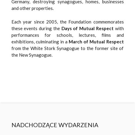
Germany, destroying synagogues, homes, businesses
and other properties.
Each year since 2005, the Foundation commemorates
these events during the
Days of Mutual Respect
with
performances for schools, lectures, films and
exhibitions, culminating in a
March of Mutual Respect
from the White Stork Synagogue to the former site of
the New Synagogue.
NADCHODZĄCE WYDARZENIA