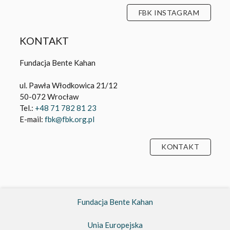
FBK INSTAGRAM
KONTAKT
Fundacja Bente Kahan
ul. Pawła Włodkowica 21/12
50-072 Wrocław
Tel.:
+48 71 782 81 23
E-mail:
fbk@fbk.org.pl
KONTAKT
Fundacja Bente Kahan
Unia Europejska