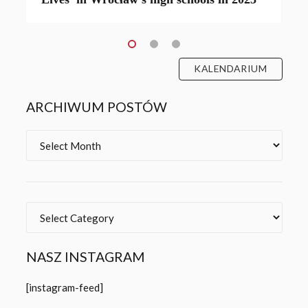
KALENDARIUM
ARCHIWUM POSTÓW
Archives
Categories
NASZ INSTAGRAM
[instagram-feed]