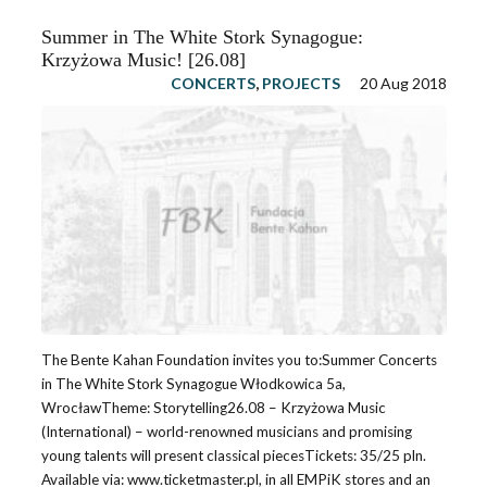
Summer in The White Stork Synagogue:
Krzyżowa Music! [26.08]
CONCERTS
,
PROJECTS
20 Aug 2018
The Bente Kahan Foundation invites you to:Summer Concerts
in The White Stork Synagogue Włodkowica 5a,
WrocławTheme: Storytelling26.08 – Krzyżowa Music
(International) – world-renowned musicians and promising
young talents will present classical piecesTickets: 35/25 pln.
Available via: www.ticketmaster.pl, in all EMPiK stores and an