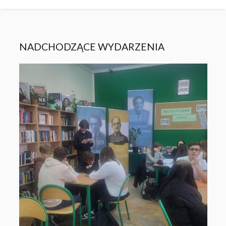
NADCHODZĄCE WYDARZENIA