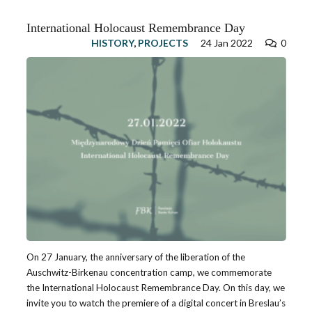
International Holocaust Remembrance Day
HISTORY
,
PROJECTS
24 Jan 2022
0
On 27 January, the anniversary of the liberation of the
Auschwitz-Birkenau concentration camp, we commemorate
the International Holocaust Remembrance Day. On this day, we
invite you to watch the premiere of a digital concert in Breslau’s