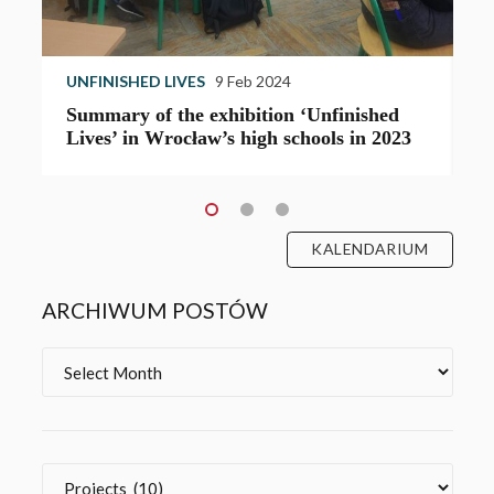
UNFINISHED LIVES
13 Oct 2023
‘Unfinished
The opening of the “Unfinished Live
hools in 2023
exhibition in Magdeburg
KALENDARIUM
ARCHIWUM POSTÓW
Archives
Categories