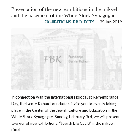
Presentation of the new exhibitions in the mikveh
and the basement of the White Stork Synagogue
EXHIBITIONS
,
PROJECTS
25 Jan 2019
In connection with the International Holocaust Remembrance
Day, the Bente Kahan Foundation invite you to events taking
place in the Center of the Jewish Culture and Education in the
White Stork Synagogue. Sunday, February 3rd, we will present
two our of new exhibitions: “Jewish Life Cycle” in the mikveh:
ritual…