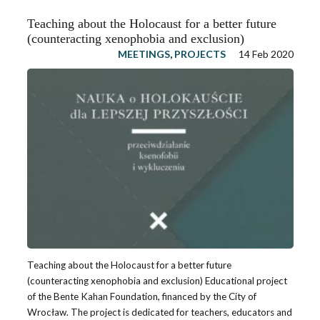
Teaching about the Holocaust for a better future
(counteracting xenophobia and exclusion)
MEETINGS
,
PROJECTS
14 Feb 2020
Teaching about the Holocaust for a better future
(counteracting xenophobia and exclusion) Educational project
of the Bente Kahan Foundation, financed by the City of
Wrocław. The project is dedicated for teachers, educators and