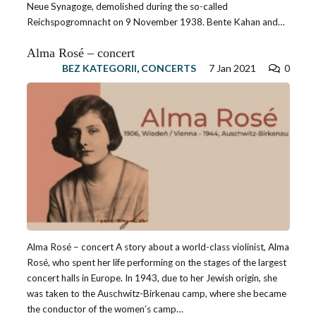
Neue Synagoge, demolished during the so-called
Reichspogromnacht on 9 November 1938. Bente Kahan and…
Alma Rosé – concert
BEZ KATEGORII
,
CONCERTS
7 Jan 2021
0
Alma Rosé – concert A story about a world-class violinist, Alma
Rosé, who spent her life performing on the stages of the largest
concert halls in Europe. In 1943, due to her Jewish origin, she
was taken to the Auschwitz-Birkenau camp, where she became
the conductor of the women’s camp…