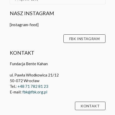
NASZ INSTAGRAM
[instagram-feed]
FBK INSTAGRAM
KONTAKT
Fundacja Bente Kahan
ul. Pawła Włodkowica 21/12
50-072 Wrocław
Tel.:
+48 71 782 81 23
E-mail:
fbk@fbk.org.pl
KONTAKT