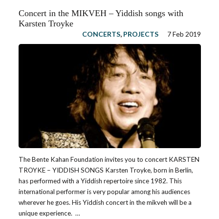
Concert in the MIKVEH – Yiddish songs with
Karsten Troyke
CONCERTS
,
PROJECTS
7 Feb 2019
The Bente Kahan Foundation invites you to concert KARSTEN
TROYKE – YIDDISH SONGS Karsten Troyke, born in Berlin,
has performed with a Yiddish repertoire since 1982. This
international performer is very popular among his audiences
wherever he goes. His Yiddish concert in the mikveh will be a
unique experience. …