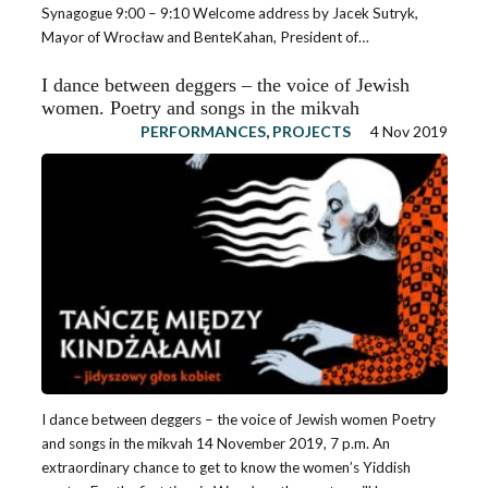
Synagogue 9:00 – 9:10 Welcome address by Jacek Sutryk,
Mayor of Wrocław and BenteKahan, President of…
I dance between deggers – the voice of Jewish
women. Poetry and songs in the mikvah
PERFORMANCES
,
PROJECTS
4 Nov 2019
I dance between deggers – the voice of Jewish women Poetry
and songs in the mikvah 14 November 2019, 7 p.m. An
extraordinary chance to get to know the women’s Yiddish