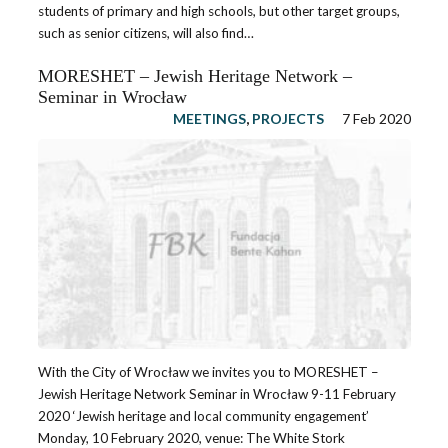
students of primary and high schools, but other target groups,
such as senior citizens, will also find…
MORESHET – Jewish Heritage Network –
Seminar in Wrocław
MEETINGS
,
PROJECTS
7 Feb 2020
With the City of Wrocław we invites you to MORESHET –
Jewish Heritage Network Seminar in Wrocław 9-11 February
2020 ‘Jewish heritage and local community engagement’
Monday, 10 February 2020, venue: The White Stork