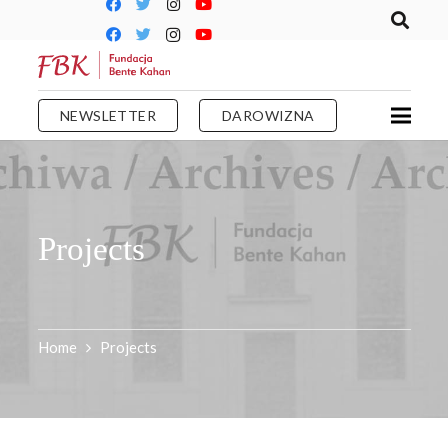
NEWSLETTER
DAROWIZNA
Projects
Home
Projects