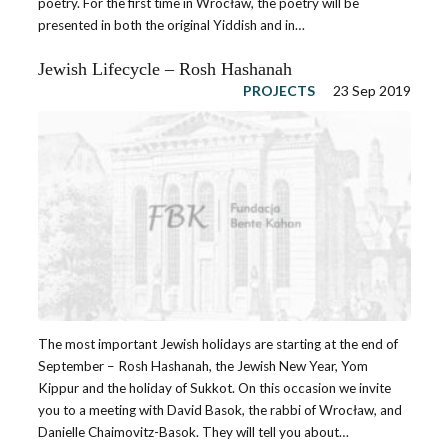
poetry. For the first time in Wrocław, the poetry will be
presented in both the original Yiddish and in…
Jewish Lifecycle – Rosh Hashanah
PROJECTS
23 Sep 2019
The most important Jewish holidays are starting at the end of
September – Rosh Hashanah, the Jewish New Year, Yom
Kippur and the holiday of Sukkot. On this occasion we invite
you to a meeting with David Basok, the rabbi of Wrocław, and
Danielle Chaimovitz-Basok. They will tell you about…