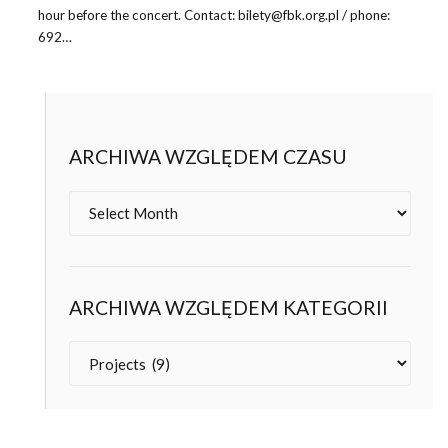
hour before the concert. Contact: bilety@fbk.org.pl / phone:
692…
ARCHIWA WZGLĘDEM CZASU
Archives
ARCHIWA WZGLĘDEM KATEGORII
Categories