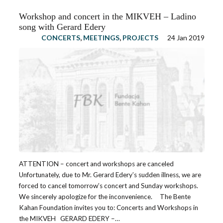
Workshop and concert in the MIKVEH – Ladino
song with Gerard Edery
CONCERTS
,
MEETINGS
,
PROJECTS
24 Jan 2019
ATTENTION – concert and workshops are canceled
Unfortunately, due to Mr. Gerard Edery’s sudden illness, we are
forced to cancel tomorrow’s concert and Sunday workshops.
We sincerely apologize for the inconvenience. The Bente
Kahan Foundation invites you to: Concerts and Workshops in
the MIKVEH GERARD EDERY –…