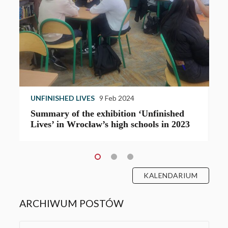
UNFINISHED LIVES
9 Feb 2024
U
Summary of the exhibition ‘Unfinished
T
Lives’ in Wrocław’s high schools in 2023
e
KALENDARIUM
ARCHIWUM POSTÓW
Archives