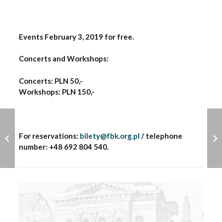
Events February 3, 2019 for free.
Concerts and Workshops:
Concerts: PLN 50,-
Workshops: PLN 150,-
For reservations:
bilety@fbk.org.pl
/ telephone
number: +48 692 804 540.