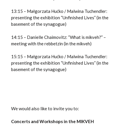
13:15 – Małgorzata Hućko / Malwina Tuchendler:
presenting the exhibition “Unfinished Lives” (in the
basement of the synagogue)
14:15 – Danielle Chaimovitz: “What is mikveh?” –
meeting with the rebbetzin (in the mikveh)
15:15 – Małgorzata Hućko / Malwina Tuchendler:
presenting the exhibition “Unfinished Lives” (in the
basement of the synagogue)
We would also like to invite you to:
Concerts and Workshops in the MIKVEH