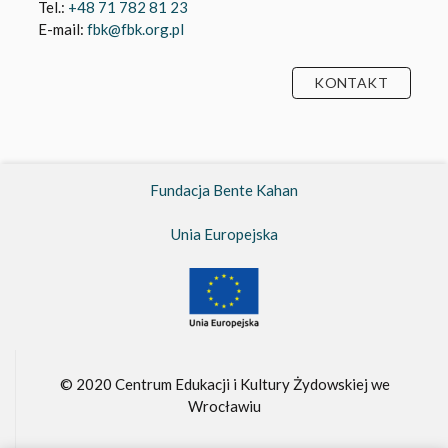
Tel.:
+48 71 782 81 23
E-mail:
fbk@fbk.org.pl
KONTAKT
Fundacja Bente Kahan
Unia Europejska
© 2020 Centrum Edukacji i Kultury Żydowskiej we
Wrocławiu