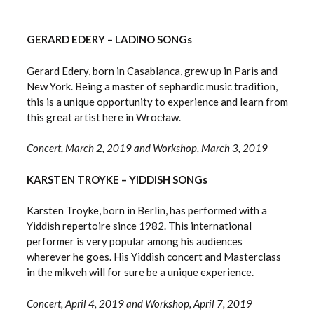
GERARD EDERY – LADINO SONGs
Gerard Edery, born in Casablanca, grew up in Paris and
New York. Being a master of sephardic music tradition,
this is a unique opportunity to experience and learn from
this great artist here in Wrocław.
Concert, March 2, 2019 and Workshop, March 3, 2019
KARSTEN TROYKE – YIDDISH SONGs
Karsten Troyke, born in Berlin, has performed with a
Yiddish repertoire since 1982. This international
performer is very popular among his audiences
wherever he goes. His Yiddish concert and Masterclass
in the mikveh will for sure be a unique experience.
Concert, April 4, 2019 and Workshop, April 7, 2019