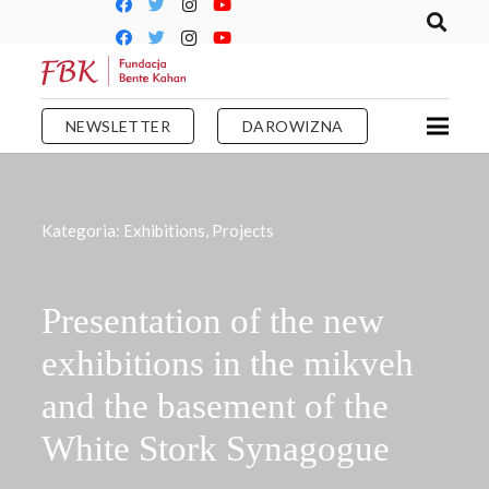
NEWSLETTER
DAROWIZNA
Kategoria:
Exhibitions
,
Projects
Presentation of the new
exhibitions in the mikveh
and the basement of the
White Stork Synagogue