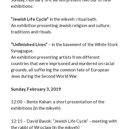
exhibitions:
“Jewish Life Cycle”
in the mikveh: ritual bath.
An exhibition presenting Jewish religion and culture,
traditions and rituals.
“Unfinished Lives”
– in the basement of the White Stork
Synagogue.
An exhibition presenting artists from different
countries that were imprisoned and murdered on racial
grounds, all suffering the common fate of European
Jews during the Second World War.
Sunday, February 3, 2019
12:00 – Bente Kahan: a short presentation of the
exhibitions (in the mikveh)
12:15 – David Basok: “Jewish Life Cycle” – meeting with
the rabbi of Wroclaw (in the mikveh)