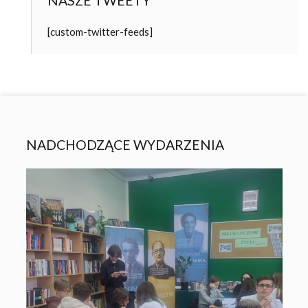
NASZE TWEETY
[custom-twitter-feeds]
NADCHODZĄCE WYDARZENIA