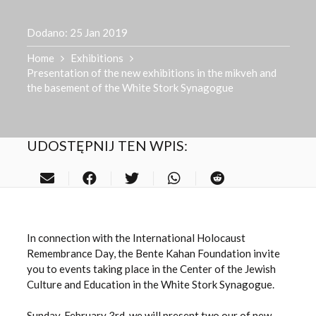
Dodano:
25 Jan 2019
Home
Exhibitions
Presentation of the new exhibitions in the mikveh and
the basement of the White Stork Synagogue
UDOSTĘPNIJ TEN WPIS:
In connection with the International Holocaust
Remembrance Day, the Bente Kahan Foundation invite
you to events taking place in the Center of the Jewish
Culture and Education in the White Stork Synagogue.
Sunday, February 3rd, we will present two our of new