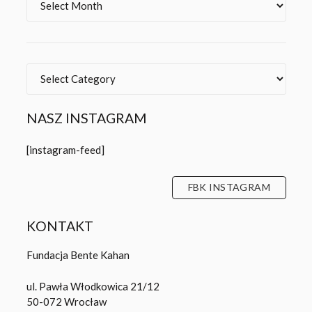
Categories
NASZ INSTAGRAM
[instagram-feed]
FBK INSTAGRAM
KONTAKT
Fundacja Bente Kahan
ul. Pawła Włodkowica 21/12
50-072 Wrocław