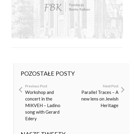
POZOSTAŁE POSTY
Previous Post
Next Post
Workshop and
Parallel Traces – A
concert in the
new lens on Jewish
MIKVEH – Ladino
Heritage
song with Gerard
Edery