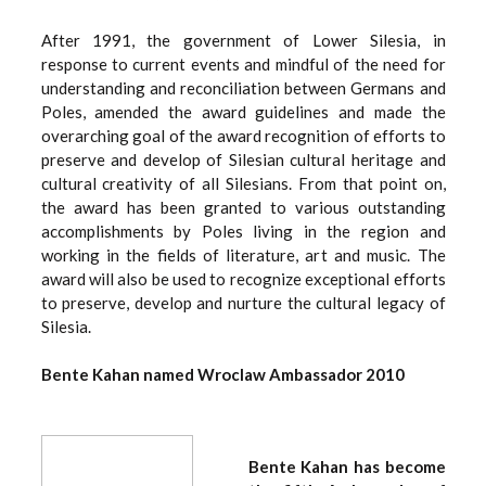
After 1991, the government of Lower Silesia, in
response to current events and mindful of the need for
understanding and reconciliation between Germans and
Poles, amended the award guidelines and made the
overarching goal of the award recognition of efforts to
preserve and develop of Silesian cultural heritage and
cultural creativity of all Silesians. From that point on,
the award has been granted to various outstanding
accomplishments by Poles living in the region and
working in the fields of literature, art and music. The
award will also be used to recognize exceptional efforts
to preserve, develop and nurture the cultural legacy of
Silesia.
Bente Kahan named Wroclaw Ambassador 2010
Bente Kahan has become