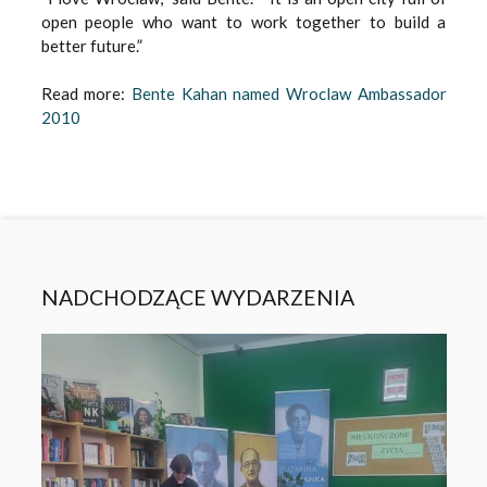
open people who want to work together to build a
better future.”
Read more:
Bente Kahan named Wroclaw Ambassador
2010
NADCHODZĄCE WYDARZENIA