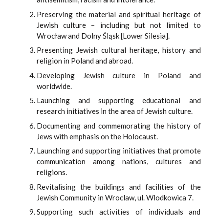
Preserving the material and spiritual heritage of
Jewish culture – including but not limited to
Wrocław and Dolny Śląsk [Lower Silesia].
Presenting Jewish cultural heritage, history and
religion in Poland and abroad.
Developing Jewish culture in Poland and
worldwide.
Launching and supporting educational and
research initiatives in the area of Jewish culture.
Documenting and commemorating the history of
Jews with emphasis on the Holocaust.
Launching and supporting initiatives that promote
communication among nations, cultures and
religions.
Revitalising the buildings and facilities of the
Jewish Community in Wroclaw, ul. Wlodkowica 7.
Supporting such activities of individuals and