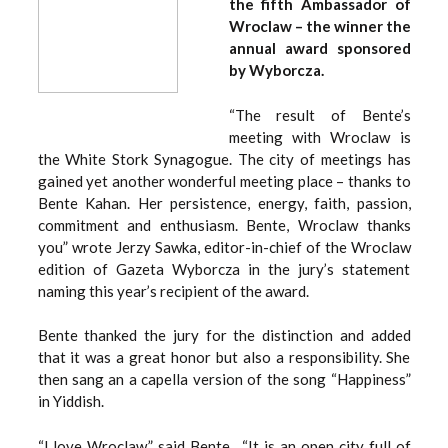
the fifth Ambassador of
Wroclaw – the winner the
annual award sponsored
by Wyborcza.
“The result of Bente’s
meeting with Wroclaw is
the White Stork Synagogue. The city of meetings has
gained yet another wonderful meeting place – thanks to
Bente Kahan. Her persistence, energy, faith, passion,
commitment and enthusiasm. Bente, Wroclaw thanks
you” wrote Jerzy Sawka, editor-in-chief of the Wroclaw
edition of Gazeta Wyborcza in the jury’s statement
naming this year’s recipient of the award.
Bente thanked the jury for the distinction and added
that it was a great honor but also a responsibility. She
then sang an a capella version of the song “Happiness”
in Yiddish.
“I love Wroclaw,” said Bente. “It is an open city full of