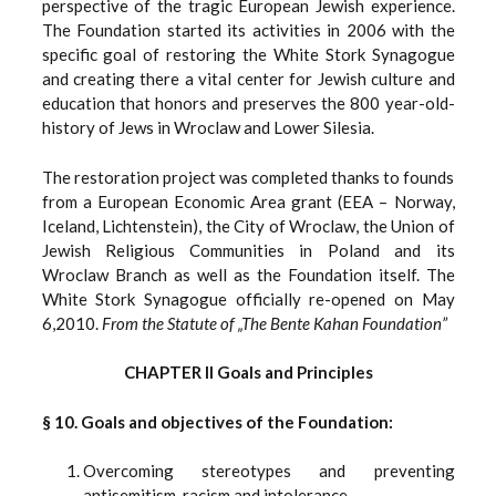
perspective of the tragic European Jewish experience.
The Foundation started its activities in 2006 with the
specific goal of restoring the White Stork Synagogue
and creating there a vital center for Jewish culture and
education that honors and preserves the 800 year-old-
history of Jews in Wroclaw and Lower Silesia.
The restoration project was completed thanks to founds
from a European Economic Area grant (EEA – Norway,
Iceland, Lichtenstein), the City of Wroclaw, the Union of
Jewish Religious Communities in Poland and its
Wroclaw Branch as well as the Foundation itself. The
White Stork Synagogue officially re-opened on May
6,2010.
From the Statute of „The Bente Kahan Foundation”
CHAPTER II Goals and Principles
§ 10. Goals and objectives of the Foundation:
Overcoming stereotypes and preventing
antisemitism, racism and intolerance.