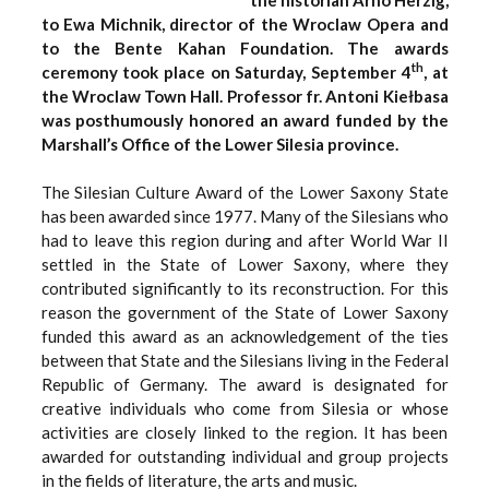
to Ewa Michnik, director of the Wroclaw Opera and
to the Bente Kahan Foundation. The awards
th
ceremony took place on Saturday, September 4
, at
the Wroclaw Town Hall. Professor fr. Antoni Kiełbasa
was posthumously honored an award funded by the
Marshall’s Office of the Lower Silesia province.
The Silesian Culture Award of the Lower Saxony State
has been awarded since 1977. Many of the Silesians who
had to leave this region during and after World War II
settled in the State of Lower Saxony, where they
contributed significantly to its reconstruction. For this
reason the government of the State of Lower Saxony
funded this award as an acknowledgement of the ties
between that State and the Silesians living in the Federal
Republic of Germany. The award is designated for
creative individuals who come from Silesia or whose
activities are closely linked to the region. It has been
awarded for outstanding individual and group projects
in the fields of literature, the arts and music.