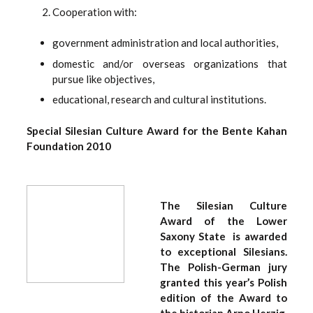
Cooperation with:
government administration and local authorities,
domestic and/or overseas organizations that
pursue like objectives,
educational, research and cultural institutions.
Special Silesian Culture Award for the Bente Kahan
Foundation 2010
The Silesian Culture
Award of the Lower
Saxony State is awarded
to exceptional Silesians.
The Polish-German jury
granted this year’s Polish
edition of the Award to
the historian Arno Herzig,