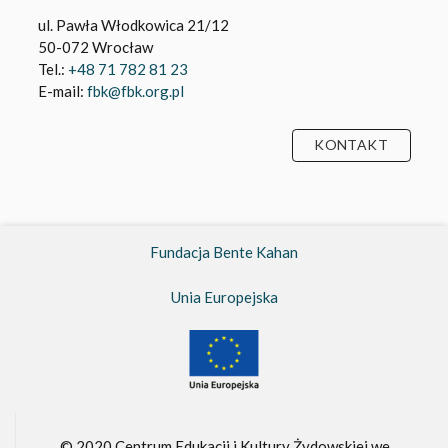
ul. Pawła Włodkowica 21/12
50-072 Wrocław
Tel.:
+48 71 782 81 23
E-mail:
fbk@fbk.org.pl
KONTAKT
Fundacja Bente Kahan
Unia Europejska
© 2020 Centrum Edukacji i Kultury Żydowskiej we