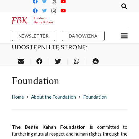
NEWSLETTER
DAROWIZNA
UDOSTĘPNIJ TĘ STRONĘ:
Foundation
Home
About the Foundation
Foundation
The Bente Kahan Foundation
is committed to
furthering mutual respect and human rights through the