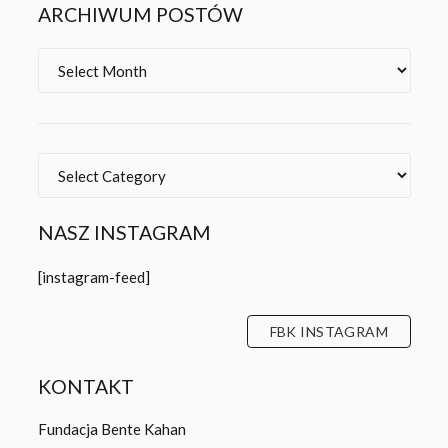
ARCHIWUM POSTÓW
Archives
Categories
NASZ INSTAGRAM
[instagram-feed]
FBK INSTAGRAM
KONTAKT
Fundacja Bente Kahan