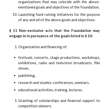
organizations that may coincide with the above-
mentioned goals and objectives of the Foundation.
Launching fund-raising initiatives for the purpose
of any and all of the above goals and objectives.
§ 11 Non-exclusive acts that the Foundation may
engage in in pursuance of the goals listed in § 10:
Organization and financing of:
festivals, concerts, stage productions, workshops,
exhibitions, radio and television broadcasts, film
shows,
publishing,
research and studies; conferences, seminars,
educational activities, training, lectures.
Granting of scholarships and financial support to
competition winners.