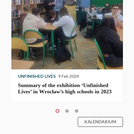
UNFINISHED LIVES
9 Feb 2024
U
Summary of the exhibition ‘Unfinished
T
Lives’ in Wrocław’s high schools in 2023
e
KALENDARIUM